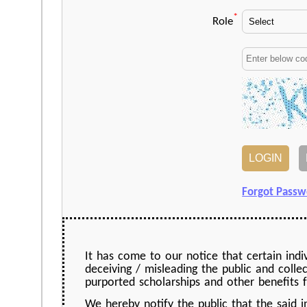
*
Role
Forgot Passw
It has come to our notice that certain indi
deceiving / misleading the public and colle
purported scholarships and other benefits f
We hereby notify the public that the said 