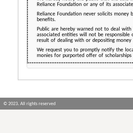
Reliance Foundation or any of its associate
Reliance Foundation never solicits money b
benefits.
Public are hereby warned not to deal with
associated entities will not be responsible
result of dealing with or depositing money
We request you to promptly notify the loc
monies for purported offer of scholarships
© 2023. All rights reserved