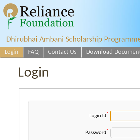
Dhirubhai Ambani Scholarship Programm
Login
FAQ
Contact Us
Download Documen
Login
*
Login Id
*
Password